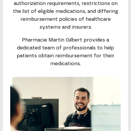
authorization requirements, restrictions on
the list of eligible medications, and differing
reimbursement policies of healthcare
systems and insurers.
Pharmacie Martin Gilbert provides a
dedicated team of professionals to help
patients obtain reimbursement for their
medications.