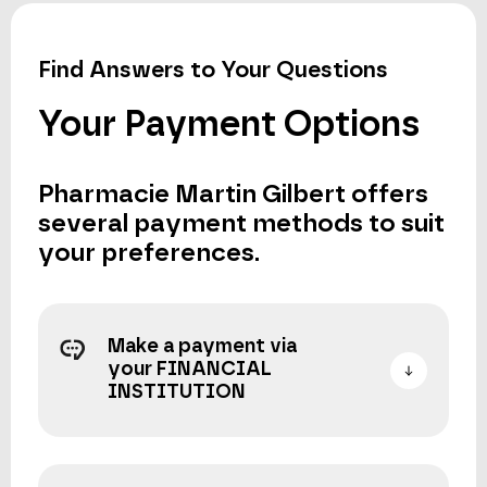
Find Answers to Your Questions
Your Payment Options
Pharmacie Martin Gilbert offers
several payment methods to suit
your preferences.
Make a payment via
your FINANCIAL
INSTITUTION