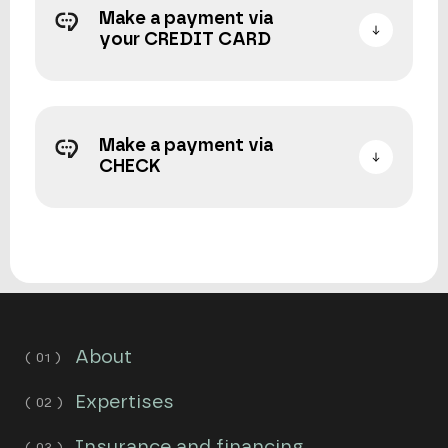
Make a payment via
your CREDIT CARD
Make a payment via
CHECK
About
Expertises
Insurance and financing