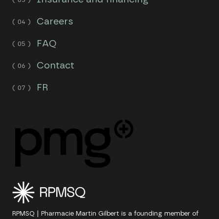
Careers
FAQ
Contact
FR
RPMSQ | Pharmacie Martin Gilbert is a founding member of