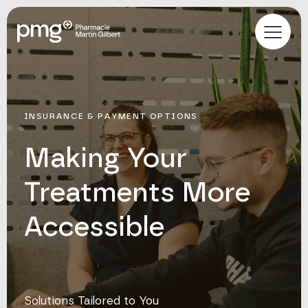
INSURANCE & PAYMENT OPTIONS
Making Your
Treatments More
Accessible
Solutions Tailored to You