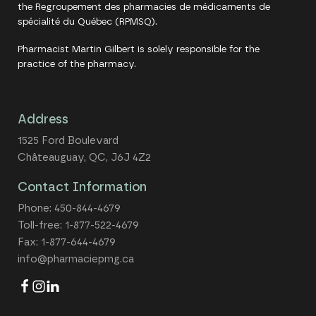
the Regroupement des pharmacies de médicaments de
spécialité du Québec (RPMSQ).
Pharmacist Martin Gilbert is solely responsible for the
practice of the pharmacy.
Address
1525 Ford Boulevard
Châteauguay, QC, J6J 4Z2
Contact Information
Phone:
450-844-4679
Toll-free:
1-877-522-4679
Fax: 1-877-644-4679
info@pharmaciepmg.ca