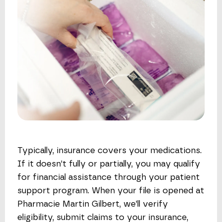
Typically, insurance covers your medications.
If it doesn’t fully or partially, you may qualify
for financial assistance through your patient
support program. When your file is opened at
Pharmacie Martin Gilbert, we’ll verify
eligibility, submit claims to your insurance,