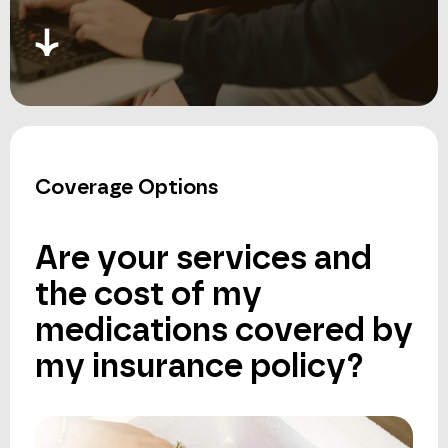
Coverage Options
Are
your
services
and
the
cost
of
my
medications
covered
by
my
insurance
policy?