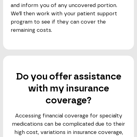
and inform you of any uncovered portion.
We’ll then work with your patient support
program to see if they can cover the
remaining costs.
Do you offer assistance
with my insurance
coverage?
Accessing financial coverage for specialty
medications can be complicated due to their
high cost, variations in insurance coverage,